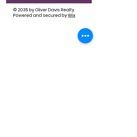
© 2035 by Oliver Davis Realty.
Powered and secured by
Wix