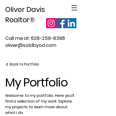
Oliver Davis
Realtor®
Call me at:
628-259-8398
oliver@soldbyod.com
Back to Portfolio
My Portfolio
Welcome to my portfolio. Here you’ll
find a selection of my work. Explore
my projects to learn more about
what I do.