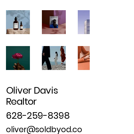
Oliver Davis
Realtor
628-259-8398
oliver@soldbyod.co