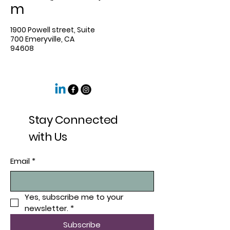
m
1900 Powell street, Suite
700 Emeryville, CA
94608
Stay Connected
with Us
Email
*
Yes, subscribe me to your 
newsletter.
*
Subscribe